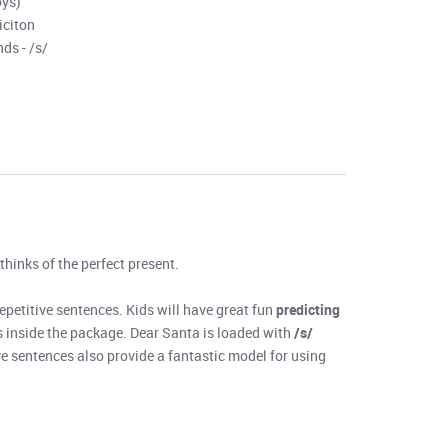
oys)
iciton
ds - /s/
 thinks of the perfect present.
repetitive sentences. Kids will have great fun
predicting
t’s inside the package. Dear Santa is loaded with
/s/
ve sentences also provide a fantastic model for using