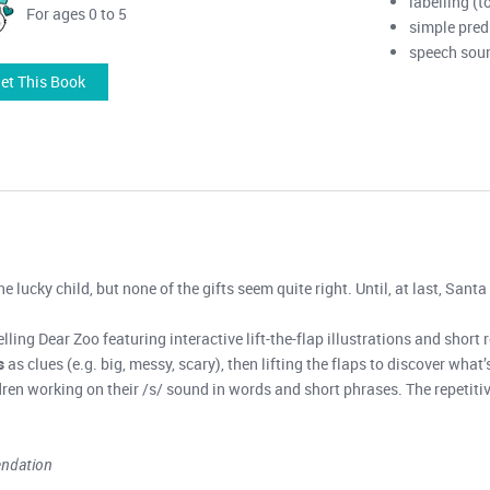
labelling (t
For ages 0 to 5
simple pred
speech soun
et This Book
e lucky child, but none of the gifts seem quite right. Until, at last, Santa
lling Dear Zoo featuring interactive lift-the-flap illustrations and short 
s
as clues (e.g. big, messy, scary), then lifting the flaps to discover wha
ldren working on their /s/ sound in words and short phrases. The repetiti
endation