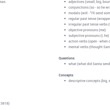
tmas
adjectives (small, big, boun
conjunctions (so - so he wr
modals (will - "I'll send som
regular past tense (wrappe
irregular past tense verbs 
objective pronouns (me)
subjective pronouns (I, he)
action verbs (open - when 
mental verbs (thought San
Questions
:
what (what did Santa send
Concepts
:
descriptive concepts (big, 
23818)