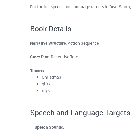
For further speech and language targets in Dear Santa, s
Book Details
Narrative Structure
: Action Sequence
Story Plot
: Repetitive Tale
Themes
:
Christmas
gifts
toys
Speech and Language Targets
Speech Sounds
: