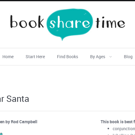
Home
Start Here
Find Books
By Ages
Blog
r Santa
ten by Rod Campbell
This book is best 
conjunction