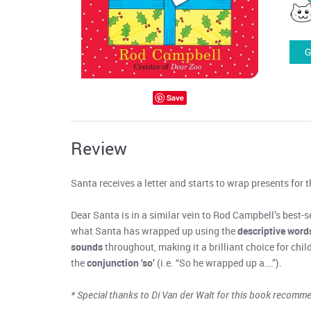
G
Save
Review
Santa receives a letter and starts to wrap presents for th
Dear Santa is in a similar vein to Rod Campbell’s best-se
what Santa has wrapped up using the
descriptive word
sounds
throughout, making it a brilliant choice for chi
the
conjunction ‘so’
(i.e. “So he wrapped up a….”).
* Special thanks to Di Van der Walt for this book recomm