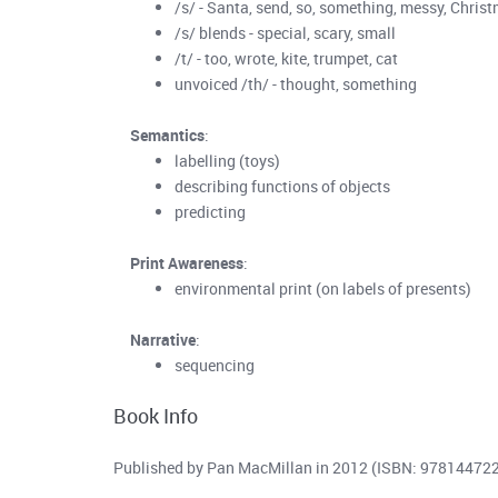
/s/ - Santa, send, so, something, messy, Chris
/s/ blends - special, scary, small
/t/ - too, wrote, kite, trumpet, cat
unvoiced /th/ - thought, something
Semantics
:
labelling (toys)
describing functions of objects
predicting
Print Awareness
:
environmental print (on labels of presents)
Narrative
:
sequencing
Book Info
Published by Pan MacMillan in 2012 (ISBN: 97814472