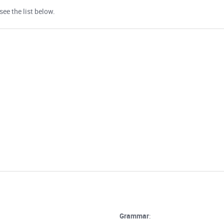
ee the list below.
Grammar
: