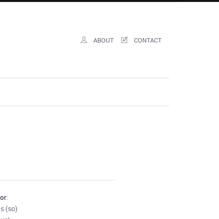
ABOUT
CONTACT
for
:
s (so)