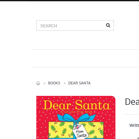
BOOKS
DEAR SANTA
Dea
Writ