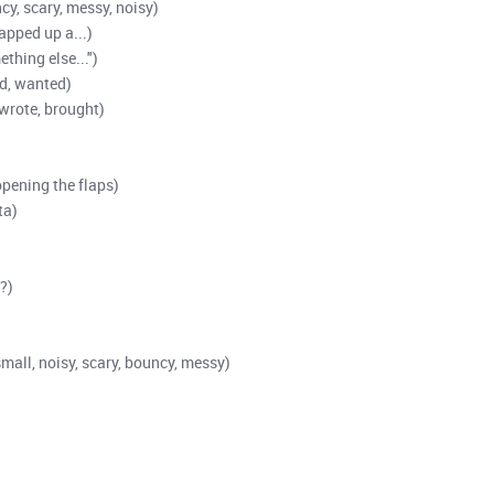
cy, scary, messy, noisy)
apped up a...)
ething else...")
d, wanted)
(wrote, brought)
opening the flaps)
ta)
?)
small, noisy, scary, bouncy, messy)