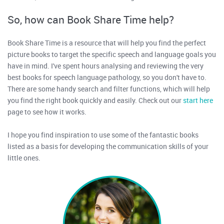
So, how can Book Share Time help?
Book Share Time is a resource that will help you find the perfect
picture books to target the specific speech and language goals you
have in mind. I've spent hours analysing and reviewing the very
best books for speech language pathology, so you don't have to.
There are some handy search and filter functions, which will help
you find the right book quickly and easily. Check out our
start here
page to see how it works.
I hope you find inspiration to use some of the fantastic books
listed as a basis for developing the communication skills of your
little ones.