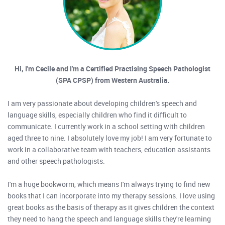
Hi, I'm Cecile and I'm a Certified Practising Speech Pathologist
(SPA CPSP) from Western Australia.
I am very passionate about developing children's speech and
language skills, especially children who find it difficult to
communicate. I currently work in a school setting with children
aged three to nine. I absolutely love my job! I am very fortunate to
work in a collaborative team with teachers, education assistants
and other speech pathologists.
I'm a huge bookworm, which means I'm always trying to find new
books that I can incorporate into my therapy sessions. I love using
great books as the basis of therapy as it gives children the context
they need to hang the speech and language skills they're learning