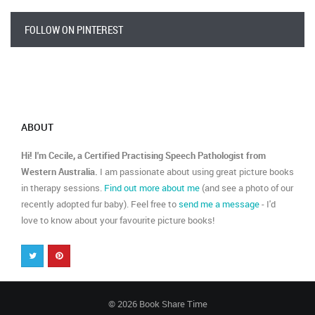
FOLLOW ON PINTEREST
ABOUT
Hi! I'm Cecile, a Certified Practising Speech Pathologist from
Western Australia.
I am passionate about using great picture books
in therapy sessions.
Find out more about me
(and see a photo of our
recently adopted fur baby). Feel free to
send me a message
- I'd
love to know about your favourite picture books!
© 2026 Book Share Time