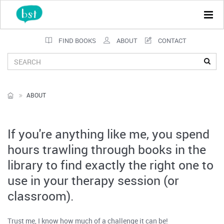
Tog
navi
FIND BOOKS
ABOUT
CONTACT
ABOUT
If you're anything like me, you spend
hours trawling through books in the
library to find exactly the right one to
use in your therapy session (or
classroom).
Trust me, I know how much of a challenge it can be!