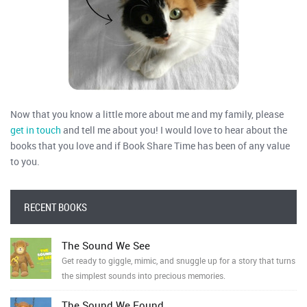
Now that you know a little more about me and my family, please
get in touch
and tell me about you! I would love to hear about the
books that you love and if Book Share Time has been of any value
to you.
RECENT BOOKS
The Sound We See
Get ready to giggle, mimic, and snuggle up for a story that turns
the simplest sounds into precious memories.
The Sound We Found