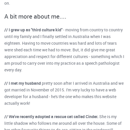
on.
A bit more about me....
// I grew up as "third culture kid"
- moving from country to country
until my family and I finally settled in Australia when I was
eighteen. Having to move countries was hard and lots of tears
were shed each time we had to move. But, it did give me great
appreciation and respect for different cultures - something which I
am proud to carry over into my practice as a speech pathologist
every day.
// I met my husband
pretty soon after I arrived in Australia and we
got married in November of 2015. I'm very lucky to have a web
developer for a husband - he's the one who makes this website
actually work!
// We've recently adopted a rescue cat called Cinder.
She is my
little shadow who follows me around all over the house. Some of
her other favourite things to do are: sitting in the windowsill,