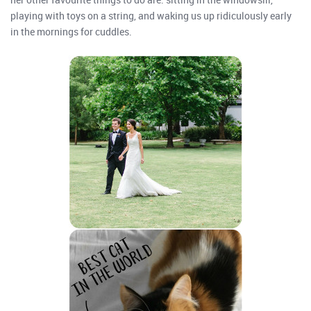
playing with toys on a string, and waking us up ridiculously early
in the mornings for cuddles.