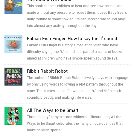
This book enables children to hear and see how sounds are
made without any pressure to repeat them. It uses Baby Bear’s
daily routine to show how adults can incorporate sound play
into almost any activity throughout the day.
Fabian Fish Finger: How to say the 'f' sound
Fabian Fish Finger is a story aimed at children who have
difficulty saying the /f/ sound. It is part of a series of books
aimed at children who have simple speech sound delays.
Ribbit Rabbit Robot
The author of Ribbit Rabbit Robot cleverly plays with language
by only using words following a r-b-t pattern throughout the
story. This makes it ideal for working on /r/ and /b/ speech
sounds, prosody, and making inferences.
All The Ways to be Smart
Through playful rhymes and whimsical illustrations, All the
Ways to be Smart celebrates the many unique qualities that
make children special.