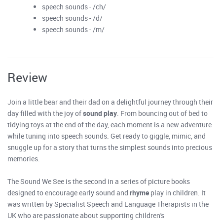
speech sounds - /ch/
speech sounds - /d/
speech sounds - /m/
Review
Join a little bear and their dad on a delightful journey through their
day filled with the joy of
sound play
. From bouncing out of bed to
tidying toys at the end of the day, each moment is a new adventure
while tuning into speech sounds. Get ready to giggle, mimic, and
snuggle up for a story that turns the simplest sounds into precious
memories.
The Sound We See is the second in a series of picture books
designed to encourage early sound and
rhyme
play in children. It
was written by Specialist Speech and Language Therapists in the
UK who are passionate about supporting children's