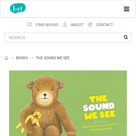
Tog
navi
FIND BOOKS
ABOUT
CONTACT
BOOKS
THE SOUND WE SEE