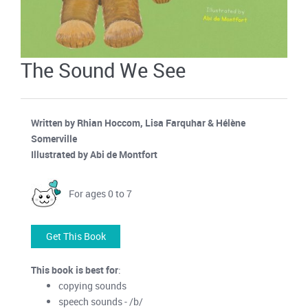
The Sound We See
Written by Rhian Hoccom, Lisa Farquhar & Hélène
Somerville
Illustrated by Abi de Montfort
For ages 0 to 7
Get This Book
This book is best for
:
copying sounds
speech sounds - /b/