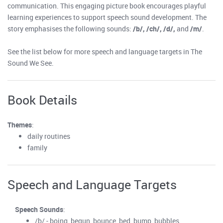
communication. This engaging picture book encourages playful
learning experiences to support speech sound development. The
story emphasises the following sounds:
/b/, /ch/, /d/,
and
/m/
.
See the list below for more speech and language targets in The
Sound We See.
Book Details
Themes
:
daily routines
family
Speech and Language Targets
Speech Sounds
:
/b/ - boing, begun, bounce, bed, bump, bubbles