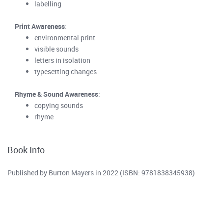
labelling
Print Awareness
:
environmental print
visible sounds
letters in isolation
typesetting changes
Rhyme & Sound Awareness
:
copying sounds
rhyme
Book Info
Published by Burton Mayers in 2022 (ISBN: 9781838345938)