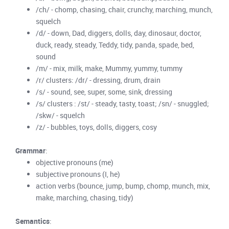
/ch/ - chomp, chasing, chair, crunchy, marching, munch,
squelch
/d/ - down, Dad, diggers, dolls, day, dinosaur, doctor,
duck, ready, steady, Teddy, tidy, panda, spade, bed,
sound
/m/ - mix, milk, make, Mummy, yummy, tummy
/r/ clusters: /dr/ - dressing, drum, drain
/s/ - sound, see, super, some, sink, dressing
/s/ clusters : /st/ - steady, tasty, toast; /sn/ - snuggled;
/skw/ - squelch
/z/ - bubbles, toys, dolls, diggers, cosy
Grammar
:
objective pronouns (me)
subjective pronouns (I, he)
action verbs (bounce, jump, bump, chomp, munch, mix,
make, marching, chasing, tidy)
Semantics
: