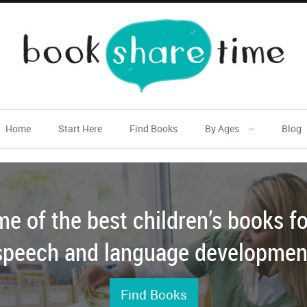
Home
Start Here
Find Books
By Ages
Blog
e of the best children’s books f
speech and language developmen
Find Books