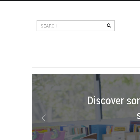
Discover som