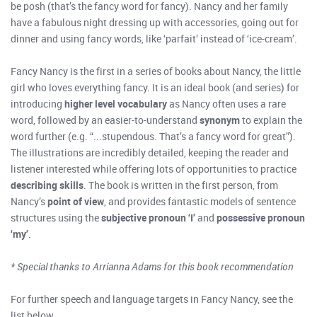
be posh (that’s the fancy word for fancy). Nancy and her family
have a fabulous night dressing up with accessories, going out for
dinner and using fancy words, like ‘parfait’ instead of ‘ice-cream’.
Fancy Nancy is the first in a series of books about Nancy, the little
girl who loves everything fancy. It is an ideal book (and series) for
introducing
higher level vocabulary
as Nancy often uses a rare
word, followed by an easier-to-understand
synonym
to explain the
word further (e.g. “...stupendous. That’s a fancy word for great”).
The illustrations are incredibly detailed, keeping the reader and
listener interested while offering lots of opportunities to practice
describing skills
. The book is written in the first person, from
Nancy’s
point of view
, and provides fantastic models of sentence
structures using the
subjective pronoun ‘I’
and
possessive pronoun
‘my’
.
* Special thanks to
Arrianna
Adams for this book recommendation
For further speech and language targets in Fancy Nancy, see the
list below.