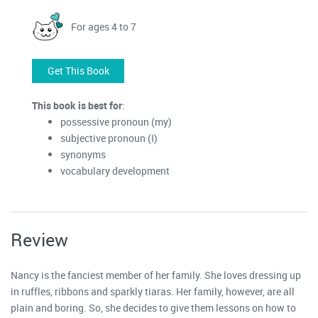
For ages 4 to 7
Get This Book
This book is best for
:
possessive pronoun (my)
subjective pronoun (I)
synonyms
vocabulary development
Review
Nancy is the fanciest member of her family. She loves dressing up
in ruffles, ribbons and sparkly tiaras. Her family, however, are all
plain and boring. So, she decides to give them lessons on how to