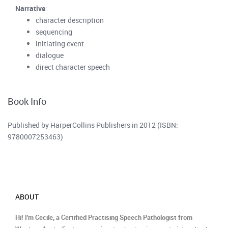
Narrative
:
character description
sequencing
initiating event
dialogue
direct character speech
Book Info
Published by HarperCollins Publishers in 2012 (ISBN:
9780007253463)
ABOUT
Hi! I'm Cecile, a Certified Practising Speech Pathologist from