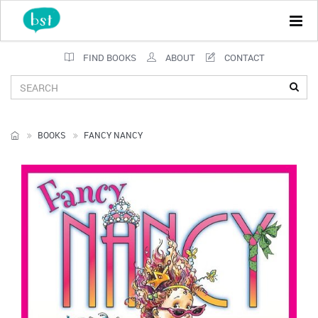
Tog
navi
FIND BOOKS
ABOUT
CONTACT
BOOKS
FANCY NANCY