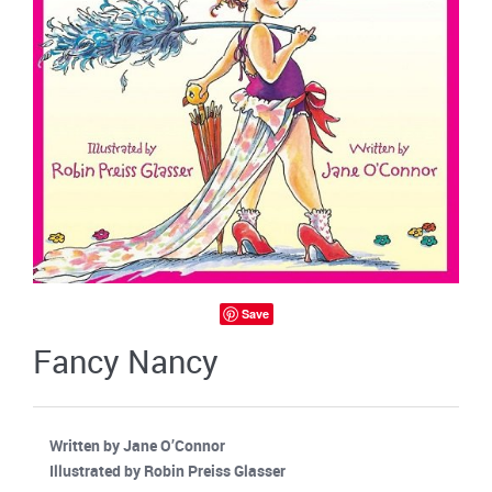
Save
Fancy Nancy
Written by Jane O’Connor
Illustrated by Robin Preiss Glasser