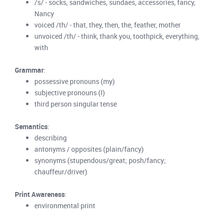
/s/ - socks, sandwiches, sundaes, accessories, fancy,
Nancy
voiced /th/ - that, they, then, the, feather, mother
unvoiced /th/ - think, thank you, toothpick, everything,
with
Grammar
:
possessive pronouns (my)
subjective pronouns (I)
third person singular tense
Semantics
:
describing
antonyms / opposites (plain/fancy)
synonyms (stupendous/great; posh/fancy;
chauffeur/driver)
Print Awareness
:
environmental print