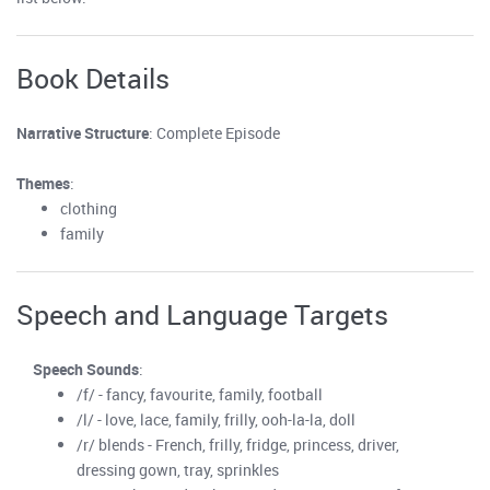
Book Details
Narrative Structure
: Complete Episode
Themes
:
clothing
family
Speech and Language Targets
Speech Sounds
:
/f/ - fancy, favourite, family, football
/l/ - love, lace, family, frilly, ooh-la-la, doll
/r/ blends - French, frilly, fridge, princess, driver,
dressing gown, tray, sprinkles