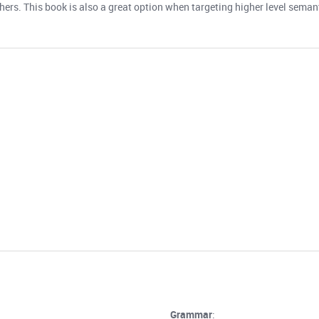
thers. This book is also a great option when targeting higher level sema
Grammar
: