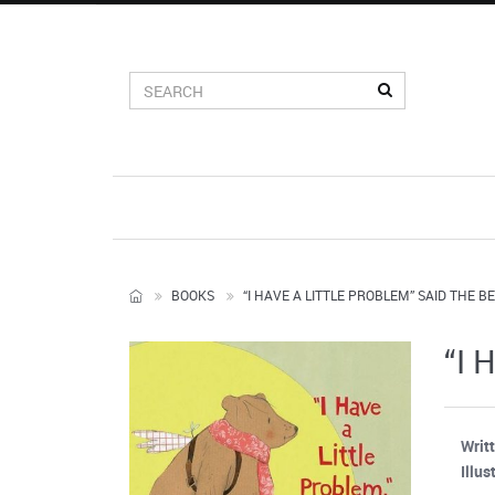
BOOKS
“I HAVE A LITTLE PROBLEM” SAID THE B
“I 
Writ
Illus