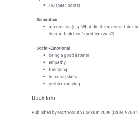
/b/ (bear, boots)
Semantics
:
inferencing (e.g. What did the inventor think 
doctor think bear’s problem was?)
Social-Emotional
:
being a good listener
empathy
friendship
listening skills
problem solving
Book Info
Published by North-South Books in 2009 (ISBN: 9780