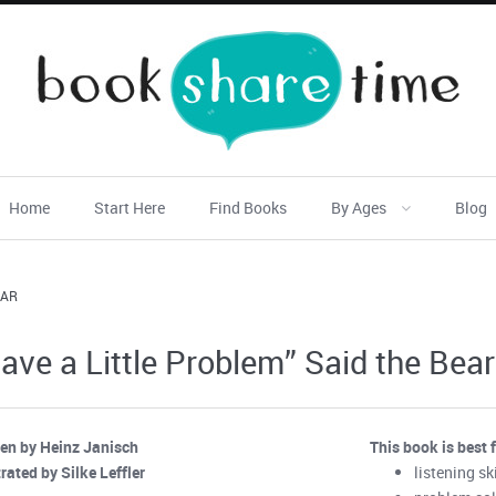
Home
Start Here
Find Books
By Ages
Blog
EAR
Have a Little Problem” Said the Bear
ten by Heinz Janisch
This book is best 
trated by Silke Leffler
listening ski