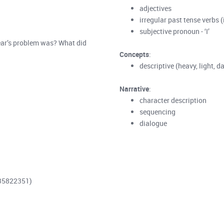
adjectives
irregular past tense verbs (
subjective pronoun - ‘I’
bear’s problem was? What did
Concepts
:
descriptive (heavy, light, da
Narrative
:
character description
sequencing
dialogue
735822351)