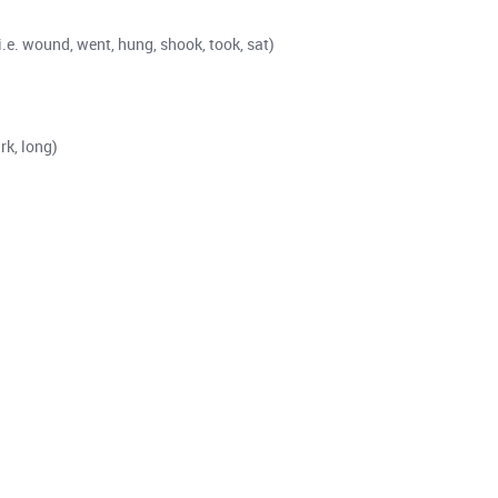
i.e. wound, went, hung, shook, took, sat)
rk, long)