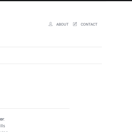
ABOUT
CONTACT
for
:
lls