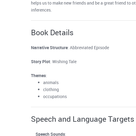
helps us to make new friends and be a great friend to o
inferences.
Book Details
Narrative Structure
: Abbreviated Episode
Story Plot
: Wishing Tale
Themes
:
animals
clothing
occupations
Speech and Language Targets
Speech Sounds
: