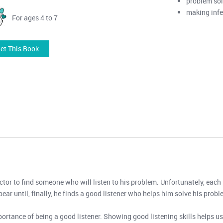
problem so
making inf
For ages 4 to 7
et This Book
ctor to find someone who will listen to his problem. Unfortunately, each 
bear until, finally, he finds a good listener who helps him solve his probl
tance of being a good listener. Showing good listening skills helps us 