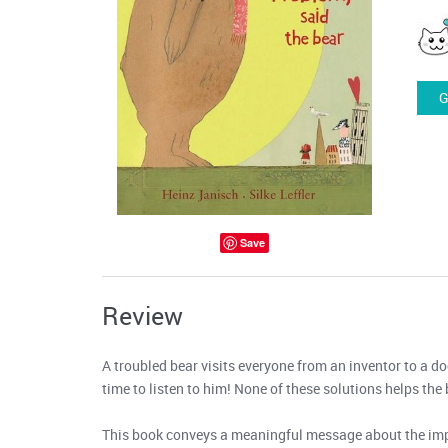
G
Save
Review
A troubled bear visits everyone from an inventor to a do
time to listen to him! None of these solutions helps the 
This book conveys a meaningful message about the impor