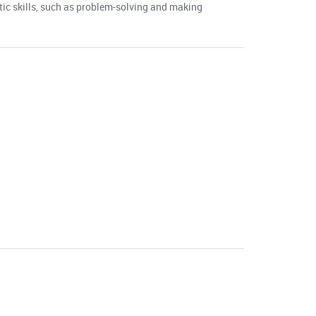
ntic skills, such as problem-solving and making