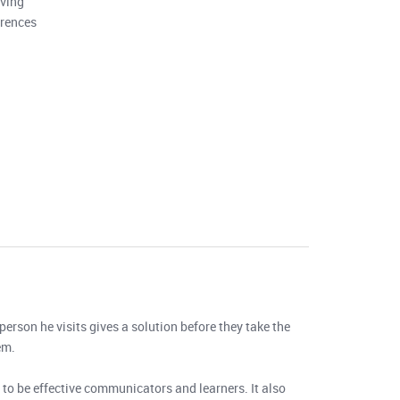
lving
erences
person he visits gives a solution before they take the
em.
to be effective communicators and learners. It also