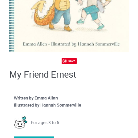
Save
My Friend Ernest
Written by Emma Allan
Illustrated by Hannah Sommerville
For ages 3 to 6