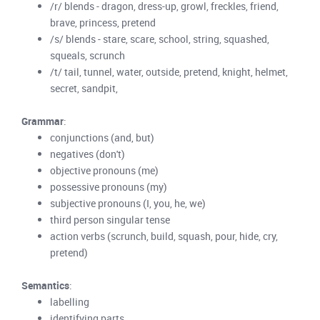
/r/ blends - dragon, dress-up, growl, freckles, friend,
brave, princess, pretend
/s/ blends - stare, scare, school, string, squashed,
squeals, scrunch
/t/ tail, tunnel, water, outside, pretend, knight, helmet,
secret, sandpit,
Grammar
:
conjunctions (and, but)
negatives (don't)
objective pronouns (me)
possessive pronouns (my)
subjective pronouns (I, you, he, we)
third person singular tense
action verbs (scrunch, build, squash, pour, hide, cry,
pretend)
Semantics
:
labelling
identifying parts