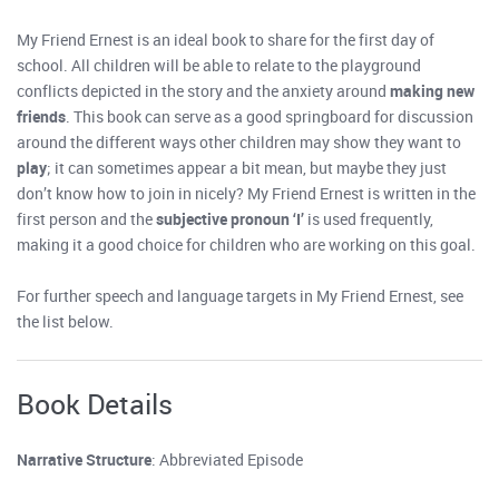
My Friend Ernest is an ideal book to share for the first day of
school. All children will be able to relate to the playground
conflicts depicted in the story and the anxiety around
making new
friends
. This book can serve as a good springboard for discussion
around the different ways other children may show they want to
play
; it can sometimes appear a bit mean, but maybe they just
don’t know how to join in nicely? My Friend Ernest is written in the
first person and the
subjective pronoun ‘I’
is used frequently,
making it a good choice for children who are working on this goal.
For further speech and language targets in My Friend Ernest, see
the list below.
Book Details
Narrative Structure
: Abbreviated Episode