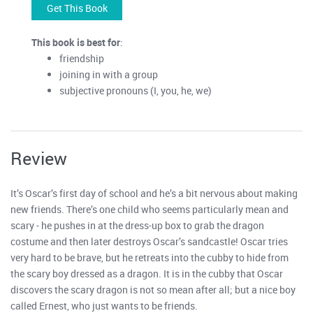
Get This Book
This book is best for
:
friendship
joining in with a group
subjective pronouns (I, you, he, we)
Review
It’s Oscar’s first day of school and he’s a bit nervous about making
new friends. There’s one child who seems particularly mean and
scary - he pushes in at the dress-up box to grab the dragon
costume and then later destroys Oscar’s sandcastle! Oscar tries
very hard to be brave, but he retreats into the cubby to hide from
the scary boy dressed as a dragon. It is in the cubby that Oscar
discovers the scary dragon is not so mean after all; but a nice boy
called Ernest, who just wants to be friends.