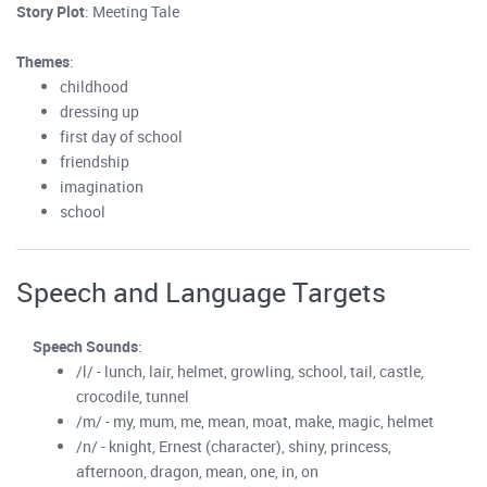
Story Plot
: Meeting Tale
Themes
:
childhood
dressing up
first day of school
friendship
imagination
school
Speech and Language Targets
Speech Sounds
:
/l/ - lunch, lair, helmet, growling, school, tail, castle,
crocodile, tunnel
/m/ - my, mum, me, mean, moat, make, magic, helmet
/n/ - knight, Ernest (character), shiny, princess,
afternoon, dragon, mean, one, in, on