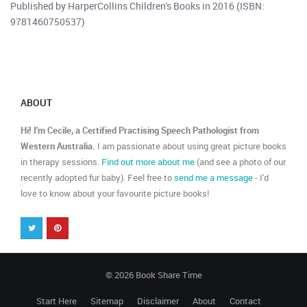
Published by HarperCollins Children's Books in 2016 (ISBN:
9781460750537)
ABOUT
Hi! I'm Cecile, a Certified Practising Speech Pathologist from
Western Australia.
I am passionate about using great picture books
in therapy sessions.
Find out more about me
(and see a photo of our
recently adopted fur baby). Feel free to
send me a message
- I'd
love to know about your favourite picture books!
© 2026 Book Share Time
Start Here
Sitemap
Disclaimer
About
Contact