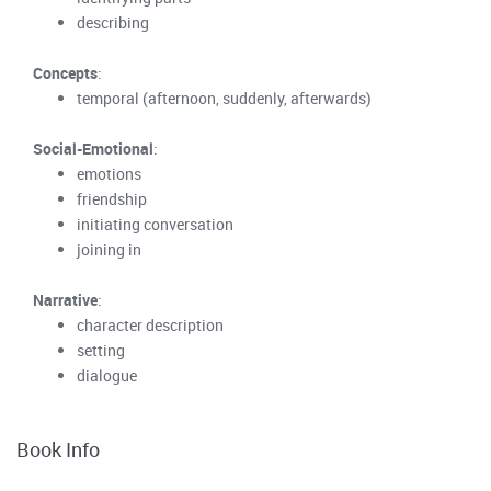
describing
Concepts
:
temporal (afternoon, suddenly, afterwards)
Social-Emotional
:
emotions
friendship
initiating conversation
joining in
Narrative
:
character description
setting
dialogue
Book Info