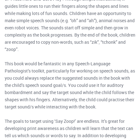
guides little ones to run their fingers along the shapes and lines
while making lots of fun sounds. Children have an opportunity to
make simple speech sounds (e.g. “oh” and “ah”), animal noises and
even robot voices. The sounds start off simple and then grow in
complexity as the book progresses. By the end of the book, children
are encouraged to copy non-words, such as “zik”, “tchonk” and
“zoop”.
This book would be fantastic in any Speech-Language
Pathologist’s toolkit, particularly for working on speech sounds, as
you could always replace the suggested sounds in the book with
the child’s speech sound goal/s. You could use it for auditory
bombardment and say the target sound while the child follows the
shapes with his fingers. Alternatively, the child could practise their
target sound/s while interacting with the book.
The goals to target using ‘Say Zoop!’ are endless. It’s great for
developing print awareness as children will learn that the text can
tell us which sounds or words to say. In addition to developing