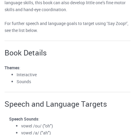
language skills, this book can also develop little one’s fine motor
skills and hand-eye coordination.
For further speech and language goals to target using ‘Say Zoop!’,
see the list below.
Book Details
Themes
:
Interactive
Sounds
Speech and Language Targets
Speech Sounds
:
vowel /oʊ/ ("oh")
vowel /a/ ("ah")