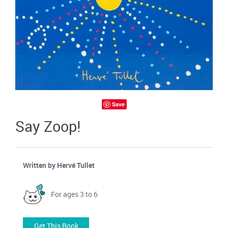
Save
Say Zoop!
Written by Hervé Tullet
For ages 3 to 6
Get This Book