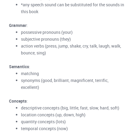
*any speech sound can be substituted for the sounds in
this book
Grammar
:
possessive pronouns (your)
subjective pronouns (they)
action verbs (press, jump, shake, cry, talk, laugh, walk,
bounce, sing)
Semantics
:
matching
synonyms (good, brilliant, magnificent, terrific,
excellent)
Concepts
:
descriptive concepts (big, little, fast, slow, hard, soft)
location concepts (up, down, high)
quantity concepts (lots)
temporal concepts (now)