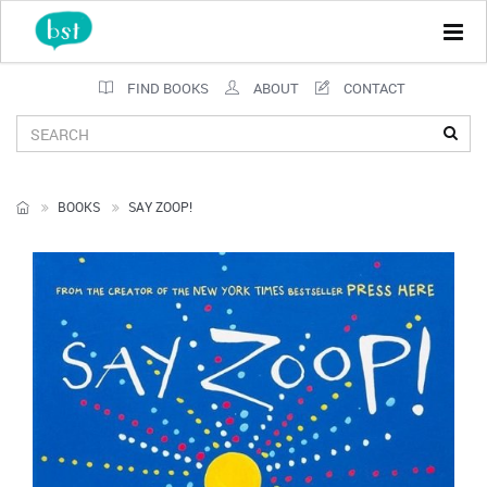
Tog
navi
FIND BOOKS
ABOUT
CONTACT
BOOKS
SAY ZOOP!