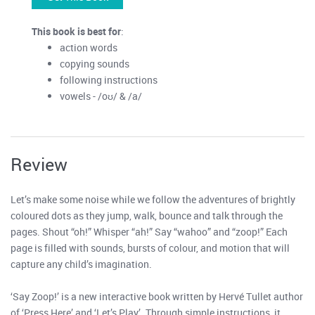
This book is best for
:
action words
copying sounds
following instructions
vowels - /oʊ/ & /a/
Review
Let’s make some noise while we follow the adventures of brightly
coloured dots as they jump, walk, bounce and talk through the
pages. Shout “oh!” Whisper “ah!” Say “wahoo” and “zoop!” Each
page is filled with sounds, bursts of colour, and motion that will
capture any child’s imagination.
‘Say Zoop!’ is a new interactive book written by Hervé Tullet author
of ‘Press Here’ and ‘Let’s Play’. Through simple instructions, it