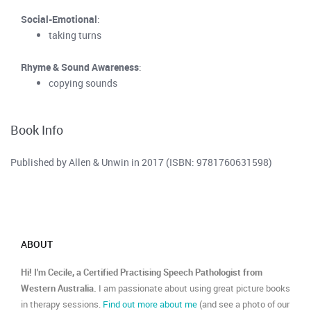
Social-Emotional
:
taking turns
Rhyme & Sound Awareness
:
copying sounds
Book Info
Published by Allen & Unwin in 2017 (ISBN: 9781760631598)
ABOUT
Hi! I'm Cecile, a Certified Practising Speech Pathologist from
Western Australia.
I am passionate about using great picture books
in therapy sessions.
Find out more about me
(and see a photo of our