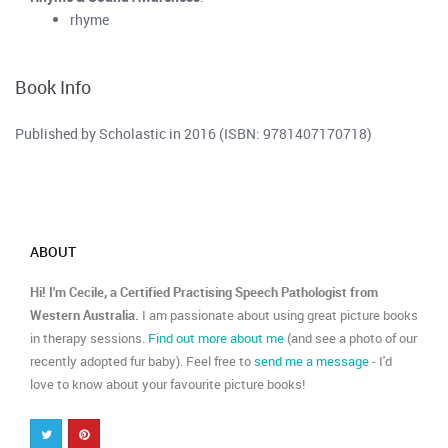
rhyme
Book Info
Published by Scholastic in 2016 (ISBN: 9781407170718)
ABOUT
Hi! I'm Cecile, a Certified Practising Speech Pathologist from
Western Australia.
I am passionate about using great picture books
in therapy sessions.
Find out more about me
(and see a photo of our
recently adopted fur baby). Feel free to
send me a message
- I'd
love to know about your favourite picture books!