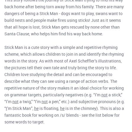
back home after being torn away from his family. There are many
dangers of being a Stick Man - dogs want to play, swans want to
build nests and people make fires using sticks! Just as it seems
that all hope is lost, Stick Man gets rescued by none other than
Santa Clause, who helps him find his way back home.
Stick Man is a cute story with a simple and repetitive rhyming
scheme, which allows children to join in and identify the rhyming
words in the story. As with most of Axel Scheffler’s illustrations,
the pictures tell their own tale and truly bring the story to life.
Children love studying the detail and can be encouraged to
describe what they can see using a range of action verbs. The
repetitive nature of the story makes it an ideal choice for working
on grammar targets, particularly negatives (e.g. “I’m
not
a stick,”
“I’m
not
a twig,” “I’m
not
a pen,” etc.) and subjective pronouns (e.g.
“
I
’m Stick Man”,
he
is floating,
he
is in the chimney). This is also a
fantastic book for working on /s/ blends - see the list below for
some words to target.