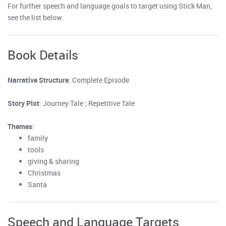
For further speech and language goals to target using Stick Man,
see the list below.
Book Details
Narrative Structure
: Complete Episode
Story Plot
: Journey Tale ; Repetitive Tale
Themes
:
family
tools
giving & sharing
Christmas
Santa
Speech and Language Targets