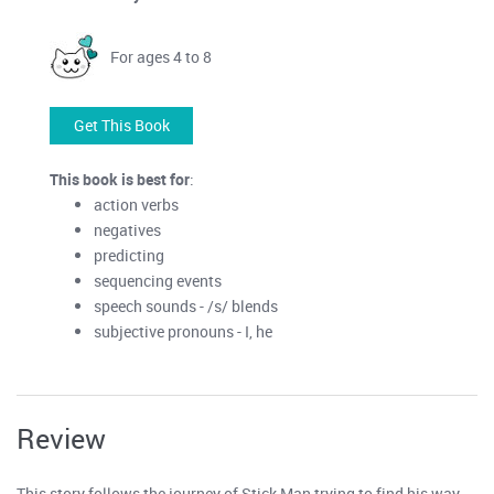
For ages 4 to 8
Get This Book
This book is best for
:
action verbs
negatives
predicting
sequencing events
speech sounds - /s/ blends
subjective pronouns - I, he
Review
This story follows the journey of Stick Man trying to find his way