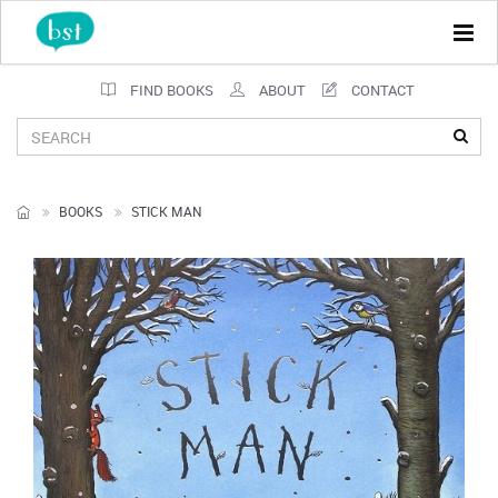
Tog
navi
FIND BOOKS
ABOUT
CONTACT
BOOKS
STICK MAN