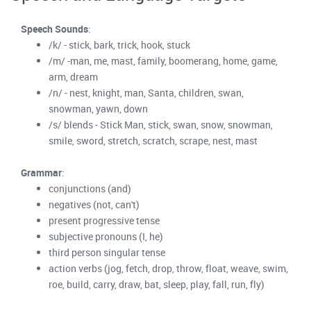
Speech Sounds
:
/k/ - stick, bark, trick, hook, stuck
/m/ -man, me, mast, family, boomerang, home, game,
arm, dream
/n/ - nest, knight, man, Santa, children, swan,
snowman, yawn, down
/s/ blends - Stick Man, stick, swan, snow, snowman,
smile, sword, stretch, scratch, scrape, nest, mast
Grammar
:
conjunctions (and)
negatives (not, can't)
present progressive tense
subjective pronouns (I, he)
third person singular tense
action verbs (jog, fetch, drop, throw, float, weave, swim,
roe, build, carry, draw, bat, sleep, play, fall, run, fly)