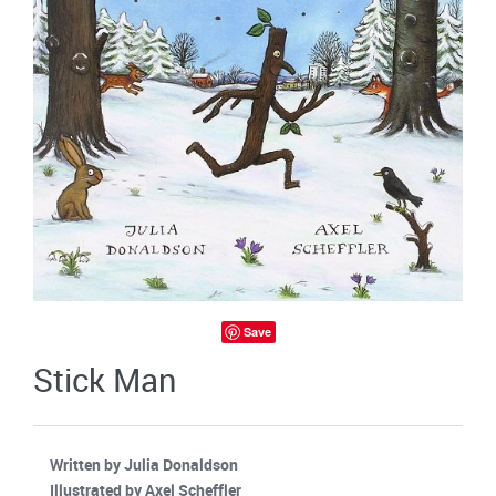
Save
Stick Man
Written by Julia Donaldson
Illustrated by Axel Scheffler