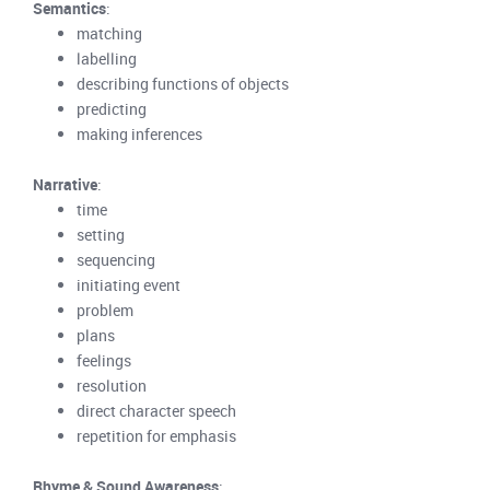
Semantics
:
matching
labelling
describing functions of objects
predicting
making inferences
Narrative
:
time
setting
sequencing
initiating event
problem
plans
feelings
resolution
direct character speech
repetition for emphasis
Rhyme & Sound Awareness
: